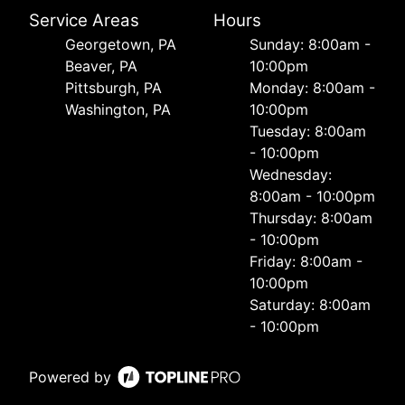
Service Areas
Hours
Georgetown, PA
Sunday: 8:00am -
Beaver, PA
10:00pm
Pittsburgh, PA
Monday: 8:00am -
Washington, PA
10:00pm
Tuesday: 8:00am
- 10:00pm
Wednesday:
8:00am - 10:00pm
Thursday: 8:00am
- 10:00pm
Friday: 8:00am -
10:00pm
Saturday: 8:00am
- 10:00pm
Powered by