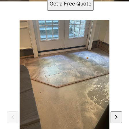
Get a Free Quote