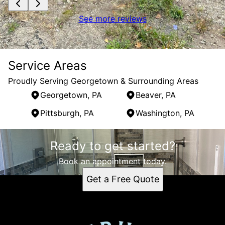
See more reviews
Service Areas
Proudly Serving Georgetown & Surrounding Areas
Georgetown, PA
Beaver, PA
Pittsburgh, PA
Washington, PA
Areas We Serve
Ready to get started?
Georgetown, PA
Beaver, PA
Book an appointment today.
Pittsburgh, PA
Get a Free Quote
Washington, PA