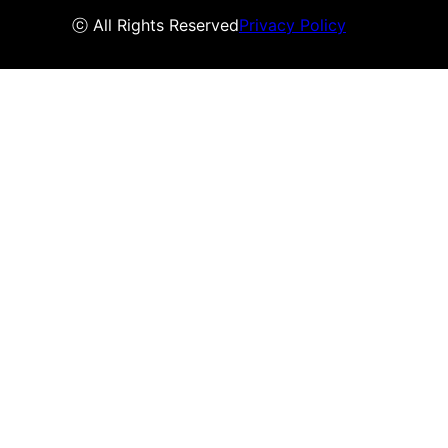
ⓒ All Rights Reserved
Privacy Policy