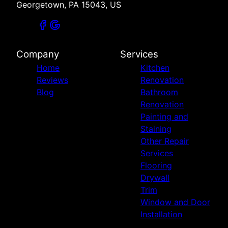
Georgetown, PA 15043, US
Company
Services
Home
Kitchen
Reviews
Renovation
Blog
Bathroom
Renovation
Painting and
Staining
Other Repair
Services
Flooring
Drywall
Trim
Window and Door
Installation