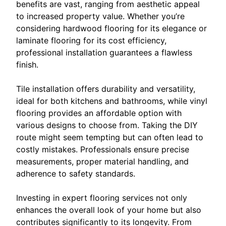
benefits are vast, ranging from aesthetic appeal
to increased property value. Whether you’re
considering hardwood flooring for its elegance or
laminate flooring for its cost efficiency,
professional installation guarantees a flawless
finish.
Tile installation offers durability and versatility,
ideal for both kitchens and bathrooms, while vinyl
flooring provides an affordable option with
various designs to choose from. Taking the DIY
route might seem tempting but can often lead to
costly mistakes. Professionals ensure precise
measurements, proper material handling, and
adherence to safety standards.
Investing in expert flooring services not only
enhances the overall look of your home but also
contributes significantly to its longevity. From