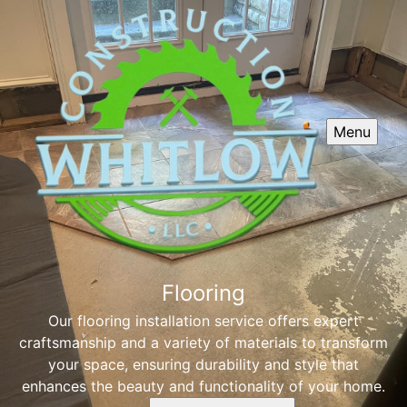
Menu
Flooring
Our flooring installation service offers expert
craftsmanship and a variety of materials to transform
your space, ensuring durability and style that
enhances the beauty and functionality of your home.