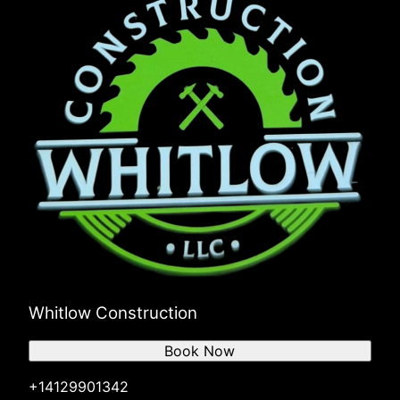
Whitlow Construction
Book Now
+14129901342