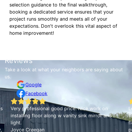
selection guidance to the final walkthrough,
booking a dedicated service ensures that your
project runs smoothly and meets all of your
expectations. Don't overlook this vital aspect of
home improvement!
Reviews
Take a look at what your neighbors are saying about
us.
Google
Facebook
is
Very professional good price. Nice work on
L
installing floor along w vanity sink mirror and
t
light.
f
,
Joyce Creegan
p