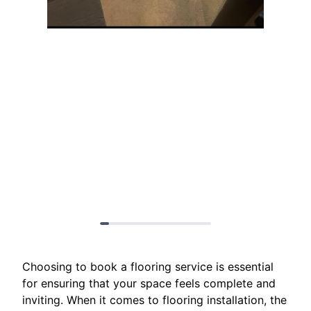
Choosing to book a flooring service is essential
for ensuring that your space feels complete and
inviting. When it comes to flooring installation, the