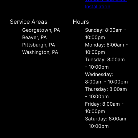
Installation
Service Areas
Hours
Georgetown, PA
Sunday: 8:00am -
Beaver, PA
10:00pm
Pittsburgh, PA
Monday: 8:00am -
Washington, PA
10:00pm
Tuesday: 8:00am
- 10:00pm
Wednesday:
8:00am - 10:00pm
Thursday: 8:00am
- 10:00pm
Friday: 8:00am -
10:00pm
Saturday: 8:00am
- 10:00pm