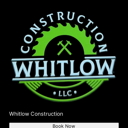
Whitlow Construction
Book Now