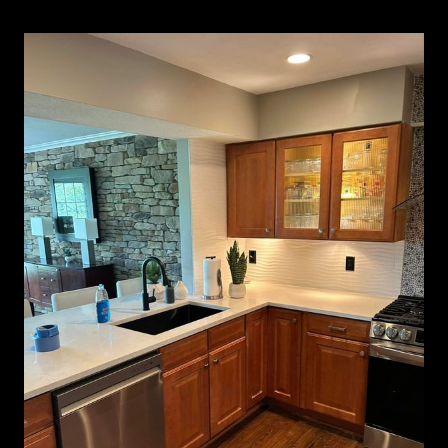
Kitchen