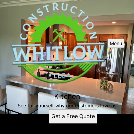
Menu
Kitchen
See for yourself why our customers love us
Get a Free Quote