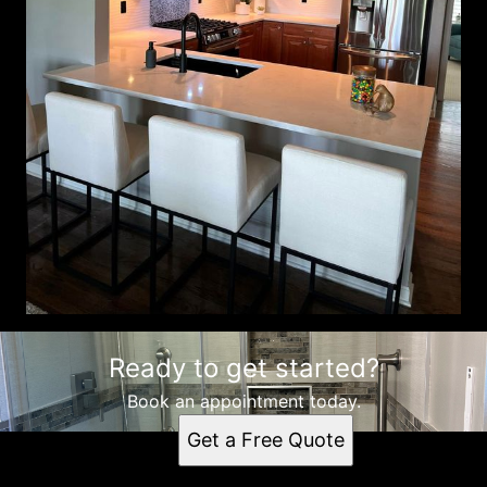
Ready to get started?
Book an appointment today.
Get a Free Quote