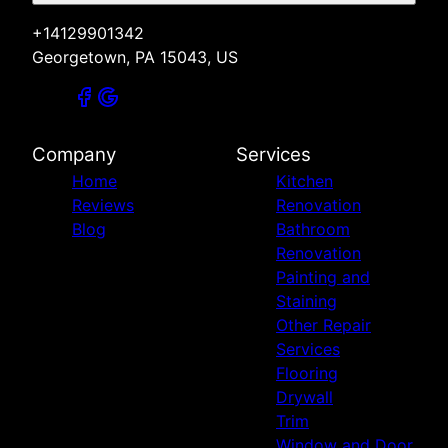
+14129901342
Georgetown, PA 15043, US
Company
Services
Home
Kitchen
Reviews
Renovation
Blog
Bathroom
Renovation
Painting and
Staining
Other Repair
Services
Flooring
Drywall
Trim
Window and Door