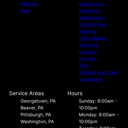
Reviews
Renovation
Blog
Bathroom
Renovation
Painting and
Staining
Other Repair
Services
Flooring
Drywall
Trim
Window and Door
Installation
Service Areas
Hours
Georgetown, PA
Sunday: 8:00am -
Beaver, PA
10:00pm
Pittsburgh, PA
Monday: 8:00am -
Washington, PA
10:00pm