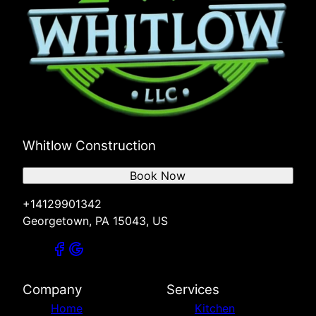
Whitlow Construction
Book Now
+14129901342
Georgetown, PA 15043, US
Company
Services
Home
Kitchen