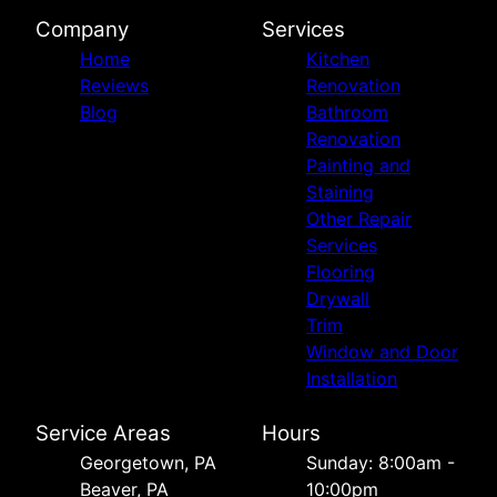
Company
Services
Home
Kitchen
Reviews
Renovation
Blog
Bathroom
Renovation
Painting and
Staining
Other Repair
Services
Flooring
Drywall
Trim
Window and Door
Installation
Service Areas
Hours
Georgetown, PA
Sunday: 8:00am -
Beaver, PA
10:00pm