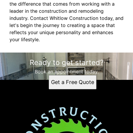
the difference that comes from working with a
leader in the construction and remodeling
industry. Contact Whitlow Construction today, and
let's begin the journey to creating a space that
reflects your unique personality and enhances
your lifestyle.
Ready to get started?
Book an appointment today.
Get a Free Quote