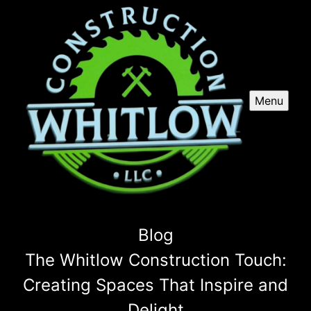
Menu
Blog
The Whitlow Construction Touch:
Creating Spaces That Inspire and
Delight