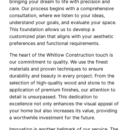
bringing your dream to life with precision and
care. Our process begins with a comprehensive
consultation, where we listen to your ideas,
understand your goals, and evaluate your space.
This foundation allows us to develop a
customized plan that aligns with your aesthetic
preferences and functional requirements.
The heart of the Whitlow Construction touch is
our commitment to quality. We use the finest
materials and proven techniques to ensure
durability and beauty in every project. From the
selection of high-quality wood and stone to the
application of premium finishes, our attention to
detail is unsurpassed. This dedication to
excellence not only enhances the visual appeal of
your home but also increases its value, providing
a worthwhile investment for the future.
Innovation is another hallmark of our service. The