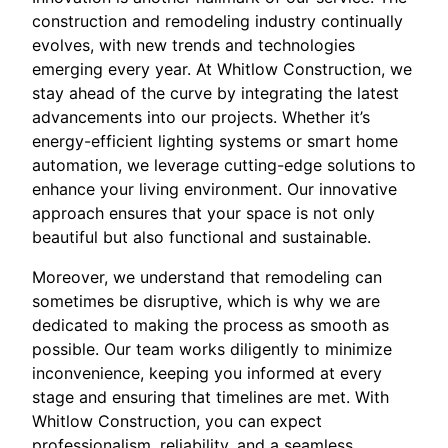
construction and remodeling industry continually
evolves, with new trends and technologies
emerging every year. At Whitlow Construction, we
stay ahead of the curve by integrating the latest
advancements into our projects. Whether it’s
energy-efficient lighting systems or smart home
automation, we leverage cutting-edge solutions to
enhance your living environment. Our innovative
approach ensures that your space is not only
beautiful but also functional and sustainable.
Moreover, we understand that remodeling can
sometimes be disruptive, which is why we are
dedicated to making the process as smooth as
possible. Our team works diligently to minimize
inconvenience, keeping you informed at every
stage and ensuring that timelines are met. With
Whitlow Construction, you can expect
professionalism, reliability, and a seamless