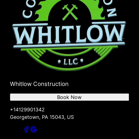
Whitlow Construction
Book Now
+14129901342
Georgetown, PA 15043, US