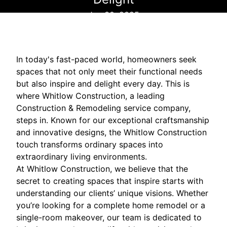
Jun 30, 2025
In today's fast-paced world, homeowners seek
spaces that not only meet their functional needs
but also inspire and delight every day. This is
where Whitlow Construction, a leading
Construction & Remodeling service company,
steps in. Known for our exceptional craftsmanship
and innovative designs, the Whitlow Construction
touch transforms ordinary spaces into
extraordinary living environments.
At Whitlow Construction, we believe that the
secret to creating spaces that inspire starts with
understanding our clients’ unique visions. Whether
you’re looking for a complete home remodel or a
single-room makeover, our team is dedicated to