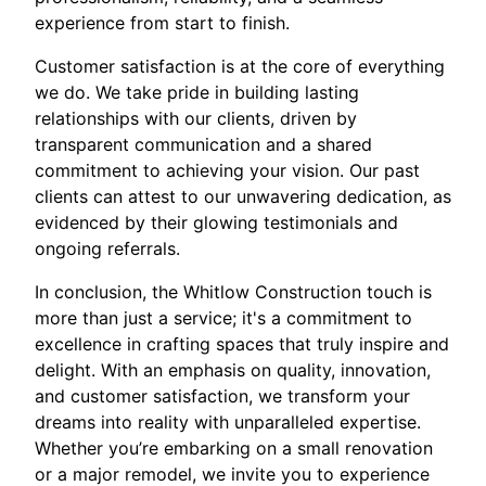
experience from start to finish.
Customer satisfaction is at the core of everything
we do. We take pride in building lasting
relationships with our clients, driven by
transparent communication and a shared
commitment to achieving your vision. Our past
clients can attest to our unwavering dedication, as
evidenced by their glowing testimonials and
ongoing referrals.
In conclusion, the Whitlow Construction touch is
more than just a service; it's a commitment to
excellence in crafting spaces that truly inspire and
delight. With an emphasis on quality, innovation,
and customer satisfaction, we transform your
dreams into reality with unparalleled expertise.
Whether you’re embarking on a small renovation
or a major remodel, we invite you to experience