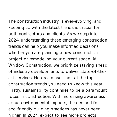
The construction industry is ever-evolving, and
keeping up with the latest trends is crucial for
both contractors and clients. As we step into
2024, understanding these emerging construction
trends can help you make informed decisions
whether you are planning a new construction
project or remodeling your current space. At
Whitlow Construction, we prioritize staying ahead
of industry developments to deliver state-of-the-
art services. Here’s a closer look at the top
construction trends you need to know this year.
Firstly, sustainability continues to be a paramount
focus in construction. With increasing awareness
about environmental impacts, the demand for
eco-friendly building practices has never been
higher. In 2024, expect to see more projects