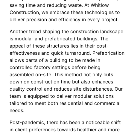
saving time and reducing waste. At Whitlow
Construction, we embrace these technologies to
deliver precision and efficiency in every project.
Another trend shaping the construction landscape
is modular and prefabricated buildings. The
appeal of these structures lies in their cost-
effectiveness and quick turnaround. Prefabrication
allows parts of a building to be made in
controlled factory settings before being
assembled on-site. This method not only cuts
down on construction time but also enhances
quality control and reduces site disturbances. Our
team is equipped to deliver modular solutions
tailored to meet both residential and commercial
needs.
Post-pandemic, there has been a noticeable shift
in client preferences towards healthier and more