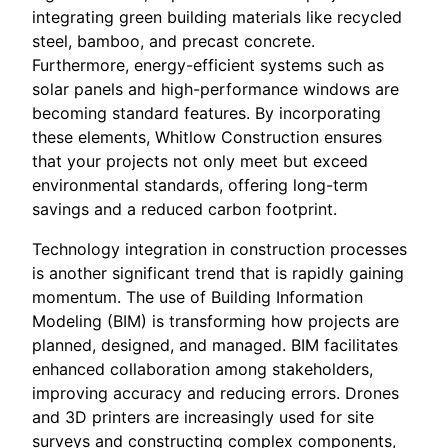
integrating green building materials like recycled
steel, bamboo, and precast concrete.
Furthermore, energy-efficient systems such as
solar panels and high-performance windows are
becoming standard features. By incorporating
these elements, Whitlow Construction ensures
that your projects not only meet but exceed
environmental standards, offering long-term
savings and a reduced carbon footprint.
Technology integration in construction processes
is another significant trend that is rapidly gaining
momentum. The use of Building Information
Modeling (BIM) is transforming how projects are
planned, designed, and managed. BIM facilitates
enhanced collaboration among stakeholders,
improving accuracy and reducing errors. Drones
and 3D printers are increasingly used for site
surveys and constructing complex components,