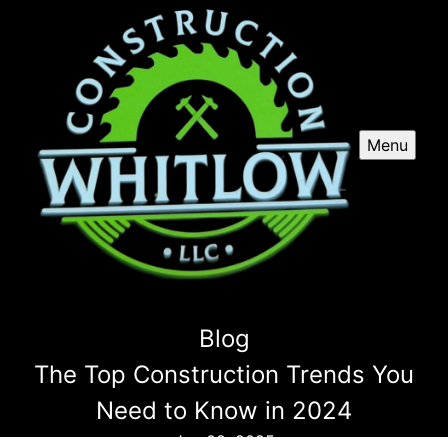
Menu
Blog
The Top Construction Trends You
Need to Know in 2024
Jan 08, 2025