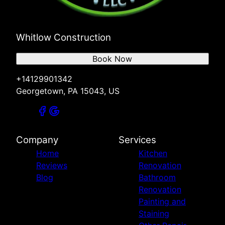
Whitlow Construction
Book Now
+14129901342
Georgetown, PA 15043, US
Company
Services
Home
Kitchen
Reviews
Renovation
Blog
Bathroom
Renovation
Painting and
Staining