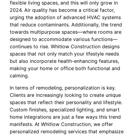
flexible living spaces, and this will only grow in
2024. Air quality has become a critical factor,
urging the adoption of advanced HVAC systems
that reduce contaminants. Additionally, the trend
towards multipurpose spaces—where rooms are
designed to accommodate various functions—
continues to rise. Whitlow Construction designs
spaces that not only match your lifestyle needs
but also incorporate health-enhancing features,
making your home or office both functional and
calming.
In terms of remodeling, personalization is key.
Clients are increasingly looking to create unique
spaces that reflect their personality and lifestyle.
Custom finishes, specialized lighting, and smart
home integrations are just a few ways this trend
manifests. At Whitlow Construction, we offer
personalized remodeling services that emphasize