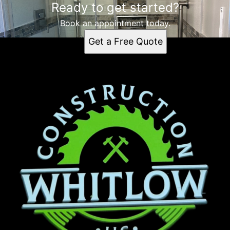
Ready to get started?
Book an appointment today.
Get a Free Quote