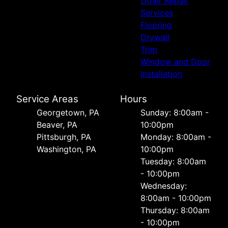
Other Repair
Services
Flooring
Drywall
Trim
Window and Door
Installation
Service Areas
Hours
Georgetown, PA
Sunday: 8:00am -
Beaver, PA
10:00pm
Pittsburgh, PA
Monday: 8:00am -
Washington, PA
10:00pm
Tuesday: 8:00am
- 10:00pm
Wednesday:
8:00am - 10:00pm
Thursday: 8:00am
- 10:00pm