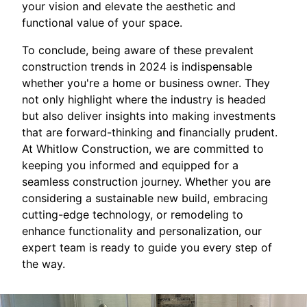
your vision and elevate the aesthetic and
functional value of your space.
To conclude, being aware of these prevalent
construction trends in 2024 is indispensable
whether you're a home or business owner. They
not only highlight where the industry is headed
but also deliver insights into making investments
that are forward-thinking and financially prudent.
At Whitlow Construction, we are committed to
keeping you informed and equipped for a
seamless construction journey. Whether you are
considering a sustainable new build, embracing
cutting-edge technology, or remodeling to
enhance functionality and personalization, our
expert team is ready to guide you every step of
the way.