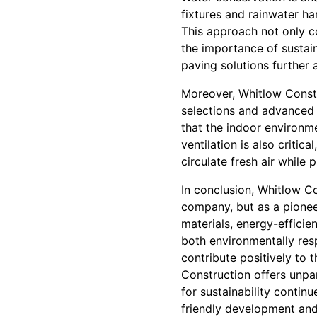
fixtures and rainwater ha
This approach not only 
the importance of sustai
paving solutions further
Moreover, Whitlow Constr
selections and advanced v
that the indoor environm
ventilation is also critic
circulate fresh air while 
In conclusion, Whitlow Co
company, but as a pioneer
materials, energy-efficien
both environmentally res
contribute positively to 
Construction offers unpa
for sustainability contin
friendly development and