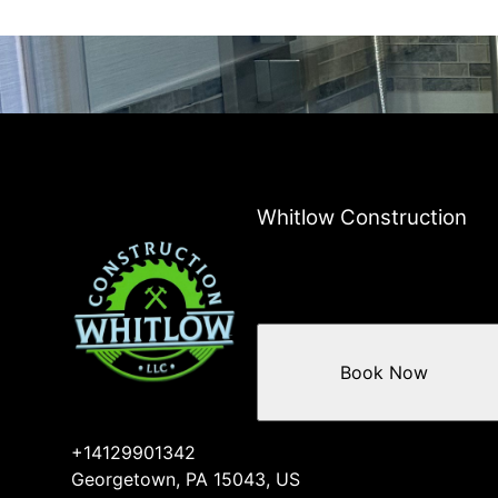
Whitlow Construction
Book Now
+14129901342
Georgetown, PA 15043, US