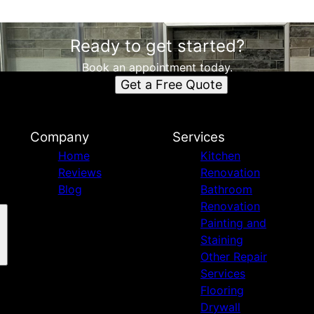
Ready to get started?
Book an appointment today.
Get a Free Quote
Company
Services
Home
Kitchen
Reviews
Renovation
Blog
Bathroom
Renovation
Painting and
Staining
Other Repair
Services
Flooring
Drywall