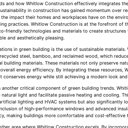
nds and how Whitlow Construction effectively integrates the
stainability in construction has gained momentum over r
f the impact their homes and workplaces have on the envi
ng practices. Whitlow Construction is at the forefront of th
-friendly technologies and materials to create structures 
ble and aesthetically pleasing.
tions in green building is the use of sustainable materials
ke recycled steel, bamboo, and reclaimed wood, which reduc
al building materials. These materials not only preserve nat
s overall energy efficiency. By integrating these resources,
t conserves energy while still achieving a modern look and 
s another critical component of green building trends. Whi
natural light and facilitate passive heating and cooling. T
ificial lighting and HVAC systems but also significantly l
inclusion of high-performance windows and advanced insula
cy, making buildings more comfortable and cost-effective 
other area where Whitlow Construction excels. By incorpor