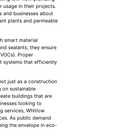
 usage in their projects.
s and businesses about
tant plants and permeable
h smart material
and sealants, they ensure
(VOCs). Proper
t systems that efficiently
not just as a construction
g on sustainable
reate buildings that are
inesses looking to
ng services, Whitlow
ices. As public demand
hing the envelope in eco-