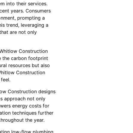
m into their services.
ecent years. Consumers
ronment, prompting a
is trend, leveraging a
that are not only
. Whitlow Construction
e the carbon footprint
ural resources but also
 Whitlow Construction
feel.
tlow Construction designs
his approach not only
owers energy costs for
tion techniques further
throughout the year.
ating low-flow plumbing