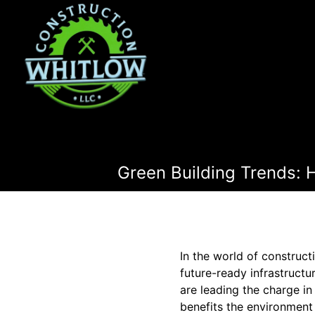
Green Building Trends: 
In the world of construc
future-ready infrastruct
are leading the charge in
benefits the environment 