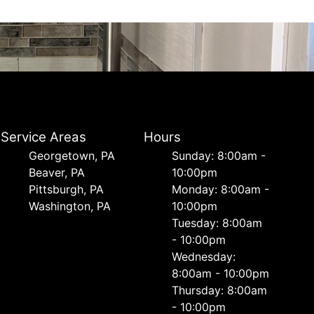
Service Areas
Hours
Georgetown, PA
Sunday: 8:00am -
Beaver, PA
10:00pm
Pittsburgh, PA
Monday: 8:00am -
Washington, PA
10:00pm
Tuesday: 8:00am
- 10:00pm
Wednesday:
8:00am - 10:00pm
Thursday: 8:00am
- 10:00pm