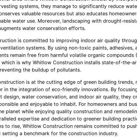
rvesting systems, they manage to significantly reduce water
conserves valuable resources but also educates homeowner
nable water use. Moreover, landscaping with drought-resis
 augments water conservation efforts.
uction is committed to improving indoor air quality throug
entilation systems. By using non-toxic paints, adhesives, 
ents remain free from harmful volatile organic compounds 
al, which is why Whitlow Construction installs state-of-the-ar
preventing the buildup of pollutants.
nstruction is at the cutting edge of green building trends, 
 in the integration of eco-friendly innovations. By focusin
t design, water conservation, and indoor air quality, they c
ponsible and enjoyable to inhabit. For homeowners and bus
the planet while enjoying quality construction and remodeli
ralleled expertise and dedication to greener building pract
ues to rise, Whitlow Construction remains committed to pus
 setting a benchmark for the construction industry.