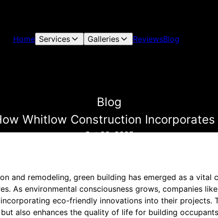
Home
Services
Galleries
Reviews
Blog
Blog
How Whitlow Construction Incorporates 
Oct 22, 2025
tion and remodeling, green building has emerged as a vital
ures. As environmental consciousness grows, companies lik
 incorporating eco-friendly innovations into their projects
but also enhances the quality of life for building occupant