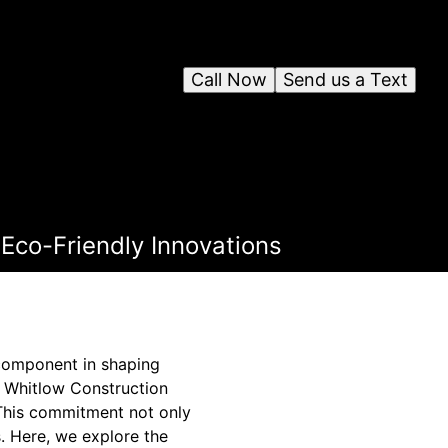
Call Now
Send us a Text
Eco-Friendly Innovations
 component in shaping
e Whitlow Construction
. This commitment not only
s. Here, we explore the