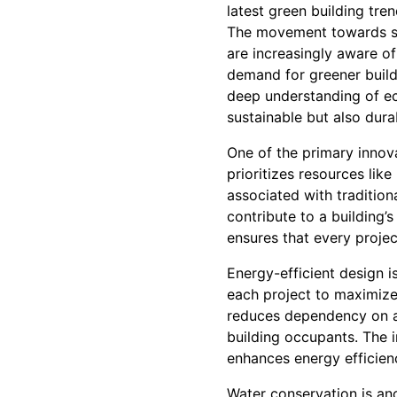
latest green building tre
The movement towards su
are increasingly aware o
demand for greener buildi
deep understanding of eco
sustainable but also dura
One of the primary innova
prioritizes resources li
associated with tradition
contribute to a building’
ensures that every projec
Energy-efficient design i
each project to maximize 
reduces dependency on art
building occupants. The 
enhances energy efficien
Water conservation is an