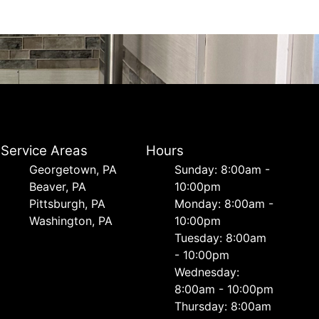
Service Areas
Hours
Georgetown, PA
Sunday: 8:00am -
Beaver, PA
10:00pm
Pittsburgh, PA
Monday: 8:00am -
Washington, PA
10:00pm
Tuesday: 8:00am
- 10:00pm
Wednesday:
8:00am - 10:00pm
Thursday: 8:00am