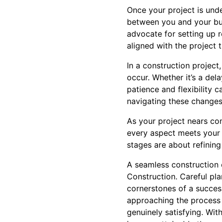
Once your project is und
between you and your bui
advocate for setting up 
aligned with the project t
In a construction project,
occur. Whether it’s a del
patience and flexibility
navigating these changes
As your project nears com
every aspect meets your 
stages are about refining 
A seamless construction 
Construction. Careful pla
cornerstones of a succes
approaching the process 
genuinely satisfying. Wi