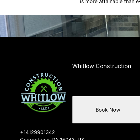
is more attainable than e
Whitlow Construction
Book Now
+14129901342
Georgetown, PA 15043, US