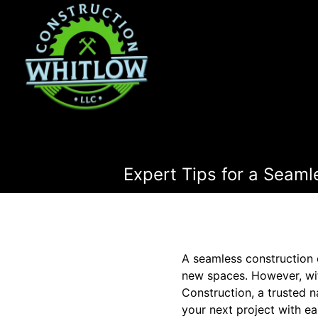
Expert Tips for a Seaml
A seamless construction 
new spaces. However, wit
Construction, a trusted n
your next project with ea