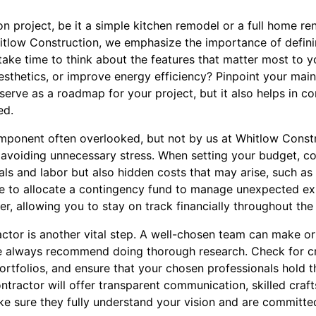
n project, be it a simple kitchen remodel or a full home ren
itlow Construction, we emphasize the importance of definin
ake time to think about the features that matter most to y
sthetics, or improve energy efficiency? Pinpoint your main 
serve as a roadmap for your project, but it also helps in 
ed.
omponent often overlooked, but not by us at Whitlow Constr
o avoiding unnecessary stress. When setting your budget, co
als and labor but also hidden costs that may arise, such as
wise to allocate a contingency fund to manage unexpected e
er, allowing you to stay on track financially throughout the
ctor is another vital step. A well-chosen team can make or
e always recommend doing thorough research. Check for cr
rtfolios, and ensure that your chosen professionals hold t
ntractor will offer transparent communication, skilled craf
sure they fully understand your vision and are committed t