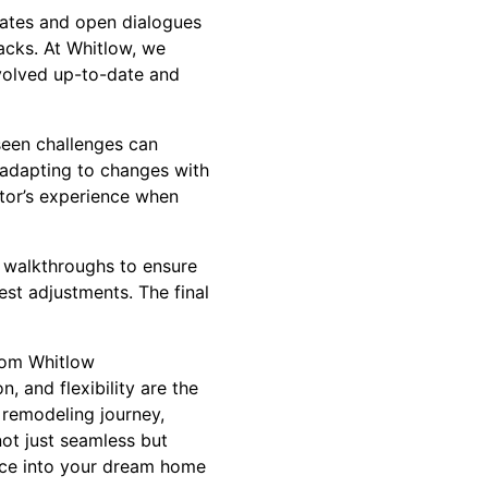
dates and open dialogues
cks. At Whitlow, we
volved up-to-date and
eseen challenges can
, adapting to changes with
ctor’s experience when
l walkthroughs to ensure
st adjustments. The final
from Whitlow
, and flexibility are the
 remodeling journey,
ot just seamless but
pace into your dream home