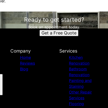
ver.
Ready to get started?
Book an appointment today.
Get a Free Quote
Company
Services
Home
Kitchen
Reviews
Renovation
Blog
Bathroom
Renovation
Painting and
Staining
Other Repair
Services
Flooring