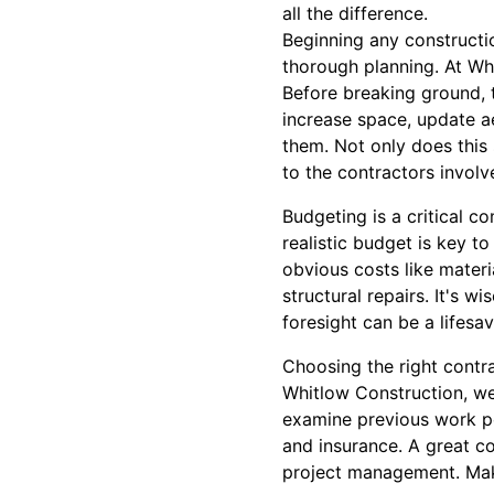
all the difference.
Beginning any constructio
thorough planning. At Wh
Before breaking ground, t
increase space, update ae
them. Not only does this 
to the contractors involv
Budgeting is a critical c
realistic budget is key t
obvious costs like materi
structural repairs. It's 
foresight can be a lifesav
Choosing the right contra
Whitlow Construction, w
examine previous work po
and insurance. A great co
project management. Make 