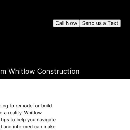
Call Now
Send us a Text
rom Whitlow Construction
ing to remodel or build
 a reality. Whitlow
 tips to help you navigate
ared and informed can make