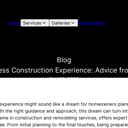
Home
Services
Galleries
Reviews
Blog
Blog
ess Construction Experience: Advice f
Feb 09, 2025
experience might sound like a dream for homeowners plann
h the right guidance and approach, this dream can turn into
ame in construction and remodeling services, offers expert
se. From initial planning to the final touches, being prep