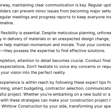
erway, maintaining clear communication is key. Regular up
lders can prevent minor issues from becoming major setba
regular meetings and progress reports to keep everyone in
imeline.
 flexibility is essential. Despite meticulous planning, unfor
ay in delivery of materials or an unexpected design change
 can help maintain momentum and morale. Trust your contra
—they possess the expertise to find effective solutions.
pletion, attention to detail becomes crucial. Conduct fina
expectations. Don’t hesitate to voice any concerns or reque
your vision into the perfect reality.
experience is within reach by following these expert tips 
nning, smart budgeting, contractor selection, communication
sful project. Whether you're embarking on a new build or a
with these strategies can make your construction project n
th Whitlow Construction by your side, transforming your s