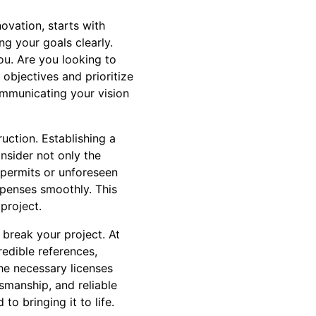
ovation, starts with
g your goals clearly.
ou. Are you looking to
objectives and prioritize
communicating your vision
uction. Establishing a
nsider not only the
 permits or unforeseen
xpenses smoothly. This
 project.
 break your project. At
edible references,
he necessary licenses
tsmanship, and reliable
o bringing it to life.