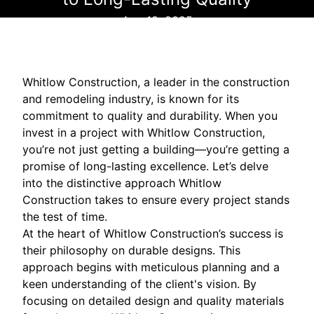
Aug 18, 2025
Whitlow Construction, a leader in the construction
and remodeling industry, is known for its
commitment to quality and durability. When you
invest in a project with Whitlow Construction,
you’re not just getting a building—you’re getting a
promise of long-lasting excellence. Let’s delve
into the distinctive approach Whitlow
Construction takes to ensure every project stands
the test of time.
At the heart of Whitlow Construction’s success is
their philosophy on durable designs. This
approach begins with meticulous planning and a
keen understanding of the client's vision. By
focusing on detailed design and quality materials