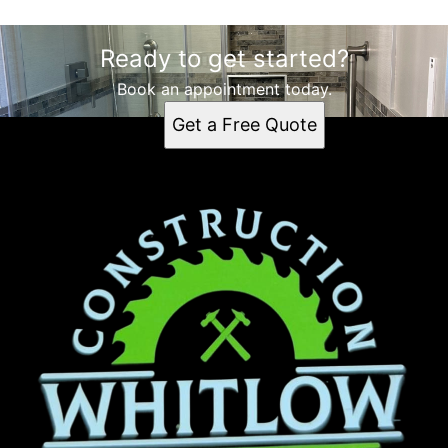
Ready to get started?
Book an appointment today.
Get a Free Quote