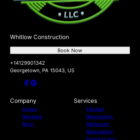
Whitlow Construction
Book Now
+14129901342
Georgetown, PA 15043, US
Company
Services
Home
Kitchen
Reviews
Renovation
Blog
Bathroom
Renovation
Painting and