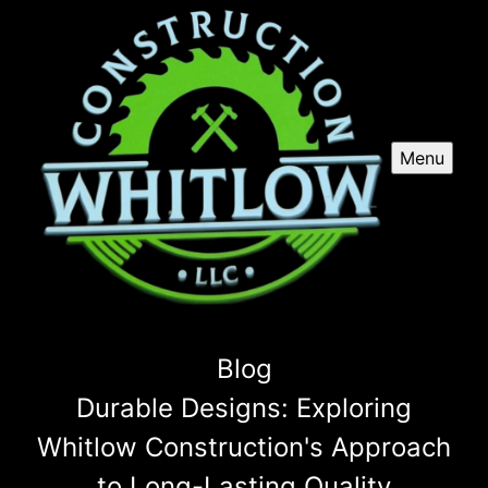
Menu
Blog
Durable Designs: Exploring
Whitlow Construction's Approach
to Long-Lasting Quality