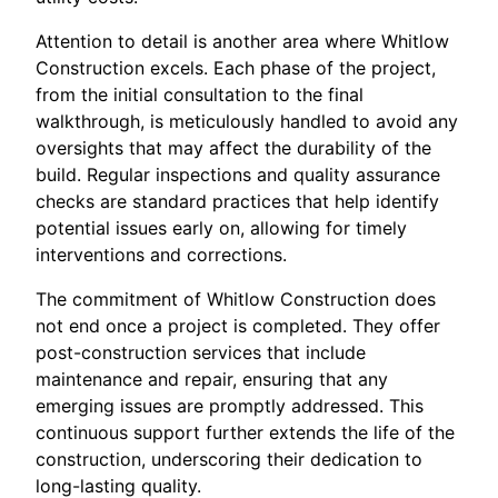
Attention to detail is another area where Whitlow
Construction excels. Each phase of the project,
from the initial consultation to the final
walkthrough, is meticulously handled to avoid any
oversights that may affect the durability of the
build. Regular inspections and quality assurance
checks are standard practices that help identify
potential issues early on, allowing for timely
interventions and corrections.
The commitment of Whitlow Construction does
not end once a project is completed. They offer
post-construction services that include
maintenance and repair, ensuring that any
emerging issues are promptly addressed. This
continuous support further extends the life of the
construction, underscoring their dedication to
long-lasting quality.