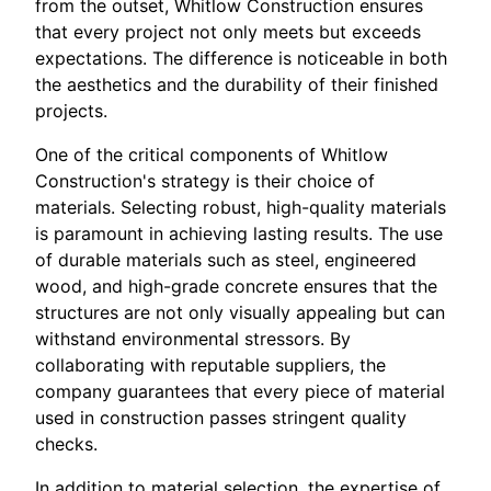
from the outset, Whitlow Construction ensures
that every project not only meets but exceeds
expectations. The difference is noticeable in both
the aesthetics and the durability of their finished
projects.
One of the critical components of Whitlow
Construction's strategy is their choice of
materials. Selecting robust, high-quality materials
is paramount in achieving lasting results. The use
of durable materials such as steel, engineered
wood, and high-grade concrete ensures that the
structures are not only visually appealing but can
withstand environmental stressors. By
collaborating with reputable suppliers, the
company guarantees that every piece of material
used in construction passes stringent quality
checks.
In addition to material selection, the expertise of