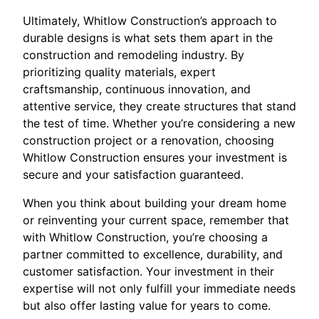
Ultimately, Whitlow Construction’s approach to
durable designs is what sets them apart in the
construction and remodeling industry. By
prioritizing quality materials, expert
craftsmanship, continuous innovation, and
attentive service, they create structures that stand
the test of time. Whether you’re considering a new
construction project or a renovation, choosing
Whitlow Construction ensures your investment is
secure and your satisfaction guaranteed.
When you think about building your dream home
or reinventing your current space, remember that
with Whitlow Construction, you’re choosing a
partner committed to excellence, durability, and
customer satisfaction. Your investment in their
expertise will not only fulfill your immediate needs
but also offer lasting value for years to come.