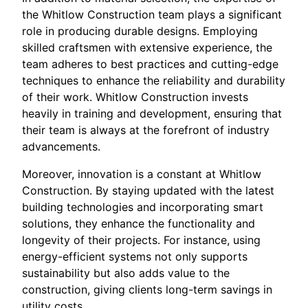
the Whitlow Construction team plays a significant
role in producing durable designs. Employing
skilled craftsmen with extensive experience, the
team adheres to best practices and cutting-edge
techniques to enhance the reliability and durability
of their work. Whitlow Construction invests
heavily in training and development, ensuring that
their team is always at the forefront of industry
advancements.
Moreover, innovation is a constant at Whitlow
Construction. By staying updated with the latest
building technologies and incorporating smart
solutions, they enhance the functionality and
longevity of their projects. For instance, using
energy-efficient systems not only supports
sustainability but also adds value to the
construction, giving clients long-term savings in
utility costs.