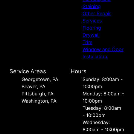
Staining
Other Repair
Services
Flooring
Drywall
Trim
Window and Door
Installation
Service Areas
Hours
Georgetown, PA
Sunday: 8:00am -
Beaver, PA
10:00pm
Pittsburgh, PA
Monday: 8:00am -
Washington, PA
10:00pm
Tuesday: 8:00am
- 10:00pm
Wednesday:
8:00am - 10:00pm