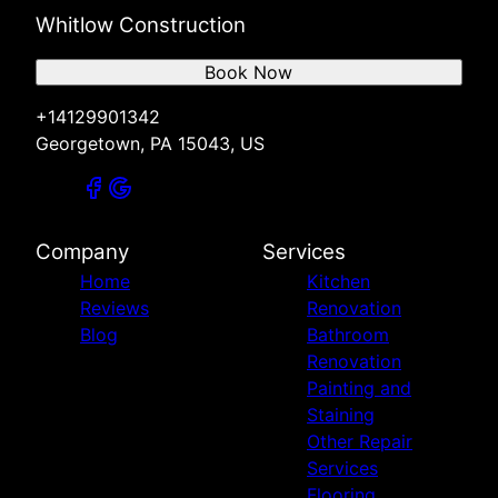
Whitlow Construction
Book Now
+14129901342
Georgetown, PA 15043, US
Company
Services
Home
Kitchen
Reviews
Renovation
Blog
Bathroom
Renovation
Painting and
Staining
Other Repair
Services
Flooring