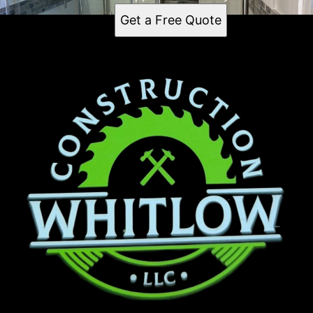
Get a Free Quote