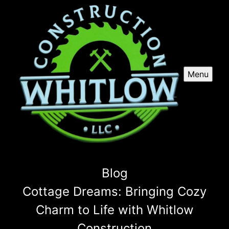
Menu
Blog
Cottage Dreams: Bringing Cozy
Charm to Life with Whitlow
Construction