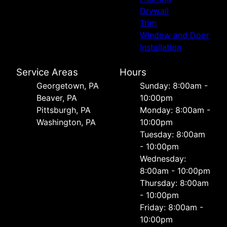
Drywall
Trim
Window and Door
Installation
Service Areas
Hours
Georgetown, PA
Sunday: 8:00am -
Beaver, PA
10:00pm
Pittsburgh, PA
Monday: 8:00am -
Washington, PA
10:00pm
Tuesday: 8:00am
- 10:00pm
Wednesday:
8:00am - 10:00pm
Thursday: 8:00am
- 10:00pm
Friday: 8:00am -
10:00pm