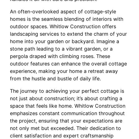
An often-overlooked aspect of cottage-style
homes is the seamless blending of interiors with
outdoor spaces. Whitlow Construction offers
landscaping services to extend the charm of your
home into your garden or backyard. Imagine a
stone path leading to a vibrant garden, or a
pergola draped with climbing roses. These
outdoor features can enhance the overall cottage
experience, making your home a retreat away
from the hustle and bustle of daily life.
The journey to achieving your perfect cottage is
not just about construction; it’s about crafting a
space that feels like home. Whitlow Construction
emphasizes constant communication throughout
the project, ensuring that your expectations are
not only met but exceeded. Their dedication to
client satisfaction and expert craftsmanship