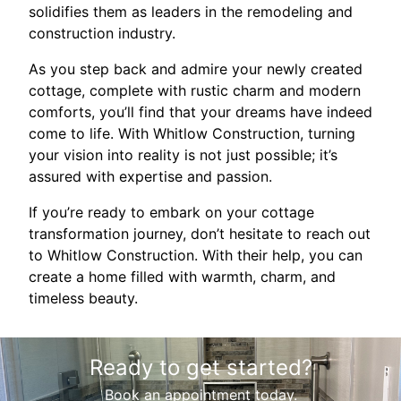
solidifies them as leaders in the remodeling and
construction industry.
As you step back and admire your newly created
cottage, complete with rustic charm and modern
comforts, you’ll find that your dreams have indeed
come to life. With Whitlow Construction, turning
your vision into reality is not just possible; it’s
assured with expertise and passion.
If you’re ready to embark on your cottage
transformation journey, don’t hesitate to reach out
to Whitlow Construction. With their help, you can
create a home filled with warmth, charm, and
timeless beauty.
Ready to get started?
Book an appointment today.