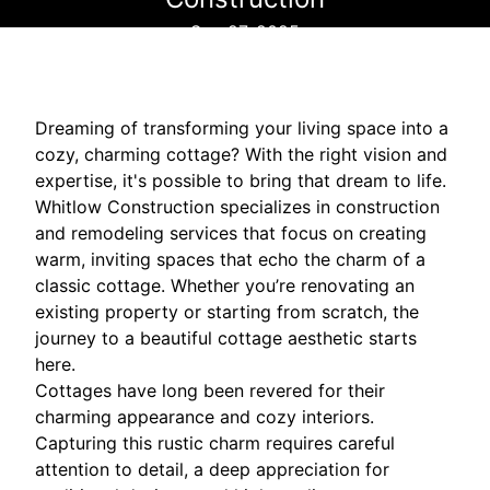
Sep 27, 2025
Dreaming of transforming your living space into a
cozy, charming cottage? With the right vision and
expertise, it's possible to bring that dream to life.
Whitlow Construction specializes in construction
and remodeling services that focus on creating
warm, inviting spaces that echo the charm of a
classic cottage. Whether you’re renovating an
existing property or starting from scratch, the
journey to a beautiful cottage aesthetic starts
here.
Cottages have long been revered for their
charming appearance and cozy interiors.
Capturing this rustic charm requires careful
attention to detail, a deep appreciation for