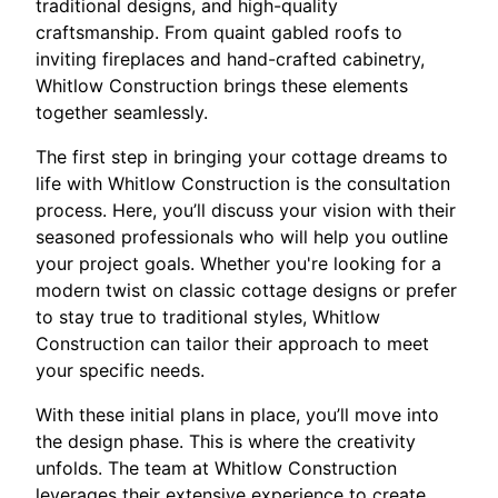
traditional designs, and high-quality
craftsmanship. From quaint gabled roofs to
inviting fireplaces and hand-crafted cabinetry,
Whitlow Construction brings these elements
together seamlessly.
The first step in bringing your cottage dreams to
life with Whitlow Construction is the consultation
process. Here, you’ll discuss your vision with their
seasoned professionals who will help you outline
your project goals. Whether you're looking for a
modern twist on classic cottage designs or prefer
to stay true to traditional styles, Whitlow
Construction can tailor their approach to meet
your specific needs.
With these initial plans in place, you’ll move into
the design phase. This is where the creativity
unfolds. The team at Whitlow Construction
leverages their extensive experience to create