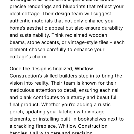
precise renderings and blueprints that reflect your
ideal cottage. Their design team will suggest
authentic materials that not only enhance your
home’s aesthetic appeal but also ensure durability
and sustainability. Think reclaimed wooden
beams, stone accents, or vintage-style tiles – each
element chosen carefully to enhance your
cottage's charm.
Once the design is finalized, Whitlow
Construction’s skilled builders step in to bring the
vision into reality. Their team is known for their
meticulous attention to detail, ensuring each nail
and plank contributes to a sturdy and beautiful
final product. Whether you’re adding a rustic
porch, updating your kitchen with vintage
elements, or installing built-in bookshelves next to
a crackling fireplace, Whitlow Construction
handles it all with care and precision.