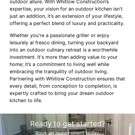
outdoor allure. With Whitlow Construction’s
expertise, your vision for an outdoor kitchen isn't
just an addition, it’s an extension of your lifestyle,
offering a perfect blend of luxury and practicality.
Whether you're a passionate griller or enjoy
leisurely al fresco dining, turning your backyard
into an outdoor culinary retreat is a worthwhile
investment. It's more than adding value to your
home; it’s a commitment to living well while
embracing the tranquility of outdoor living.
Partnering with Whitlow Construction ensures that
every detail, from conception to completion, is
expertly crafted to bring your dream outdoor
kitchen to life.
Ready to get started?
Book an appointment today.