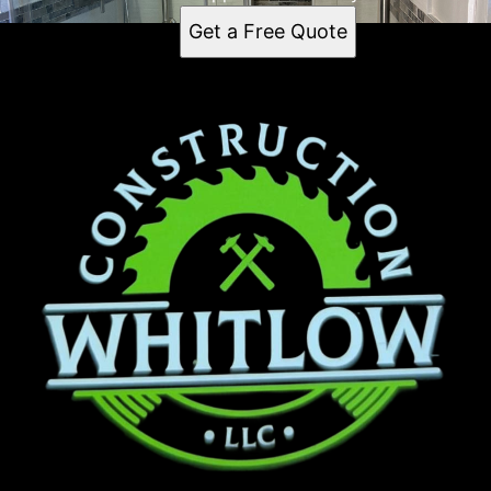
Get a Free Quote