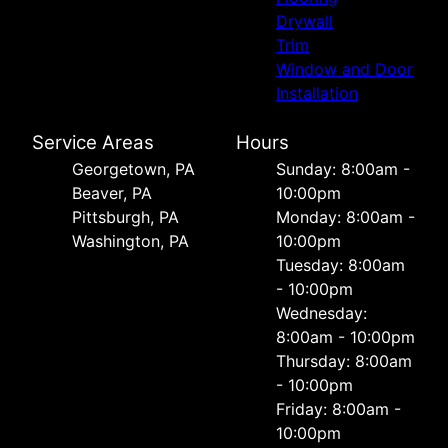
Drywall
Trim
Window and Door
Installation
Service Areas
Hours
Georgetown, PA
Sunday: 8:00am -
Beaver, PA
10:00pm
Pittsburgh, PA
Monday: 8:00am -
Washington, PA
10:00pm
Tuesday: 8:00am
- 10:00pm
Wednesday:
8:00am - 10:00pm
Thursday: 8:00am
- 10:00pm
Friday: 8:00am -
10:00pm