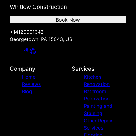
Whitlow Construction
Book Now
+14129901342
Georgetown, PA 15043, US
Company
Services
Home
Kitchen
Reviews
Renovation
Blog
Bathroom
Renovation
Painting and
Staining
Other Repair
Services
Flooring