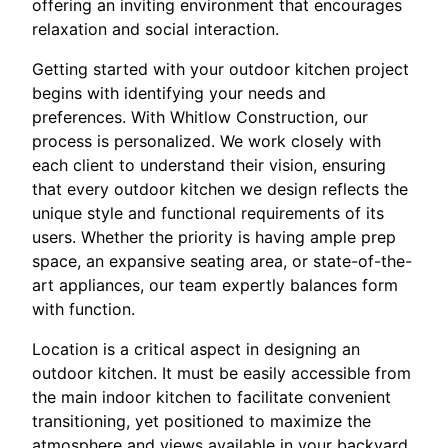
offering an inviting environment that encourages
relaxation and social interaction.
Getting started with your outdoor kitchen project
begins with identifying your needs and
preferences. With Whitlow Construction, our
process is personalized. We work closely with
each client to understand their vision, ensuring
that every outdoor kitchen we design reflects the
unique style and functional requirements of its
users. Whether the priority is having ample prep
space, an expansive seating area, or state-of-the-
art appliances, our team expertly balances form
with function.
Location is a critical aspect in designing an
outdoor kitchen. It must be easily accessible from
the main indoor kitchen to facilitate convenient
transitioning, yet positioned to maximize the
atmosphere and views available in your backyard.