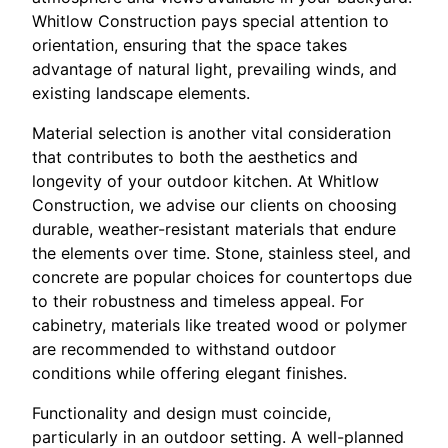
Whitlow Construction pays special attention to
orientation, ensuring that the space takes
advantage of natural light, prevailing winds, and
existing landscape elements.
Material selection is another vital consideration
that contributes to both the aesthetics and
longevity of your outdoor kitchen. At Whitlow
Construction, we advise our clients on choosing
durable, weather-resistant materials that endure
the elements over time. Stone, stainless steel, and
concrete are popular choices for countertops due
to their robustness and timeless appeal. For
cabinetry, materials like treated wood or polymer
are recommended to withstand outdoor
conditions while offering elegant finishes.
Functionality and design must coincide,
particularly in an outdoor setting. A well-planned