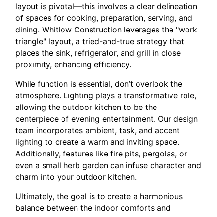
layout is pivotal—this involves a clear delineation
of spaces for cooking, preparation, serving, and
dining. Whitlow Construction leverages the "work
triangle" layout, a tried-and-true strategy that
places the sink, refrigerator, and grill in close
proximity, enhancing efficiency.
While function is essential, don’t overlook the
atmosphere. Lighting plays a transformative role,
allowing the outdoor kitchen to be the
centerpiece of evening entertainment. Our design
team incorporates ambient, task, and accent
lighting to create a warm and inviting space.
Additionally, features like fire pits, pergolas, or
even a small herb garden can infuse character and
charm into your outdoor kitchen.
Ultimately, the goal is to create a harmonious
balance between the indoor comforts and