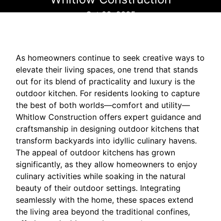
Oct 29, 2025
As homeowners continue to seek creative ways to
elevate their living spaces, one trend that stands
out for its blend of practicality and luxury is the
outdoor kitchen. For residents looking to capture
the best of both worlds—comfort and utility—
Whitlow Construction offers expert guidance and
craftsmanship in designing outdoor kitchens that
transform backyards into idyllic culinary havens.
The appeal of outdoor kitchens has grown
significantly, as they allow homeowners to enjoy
culinary activities while soaking in the natural
beauty of their outdoor settings. Integrating
seamlessly with the home, these spaces extend
the living area beyond the traditional confines,