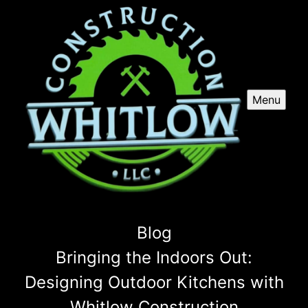
Menu
Blog
Bringing the Indoors Out:
Designing Outdoor Kitchens with
Whitlow Construction