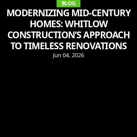
BLOG
MODERNIZING MID-CENTURY
HOMES: WHITLOW
CONSTRUCTION’S APPROACH
TO TIMELESS RENOVATIONS
Jun 04, 2026